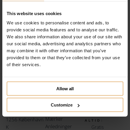
154
This website uses cookies
Filtrér efter
164
We use cookies to personalise content and ads, to
[searchandfilter id=”3503″]
provide social media features and to analyse our traffic.
174
We also share information about your use of our site with
184
our social media, advertising and analytics partners who
may combine it with other information that you’ve
194
provided to them or that they’ve collected from your use
of their services.
204
214
Allow all
ROYAL
224
GRAVERING
HOS ROYAL
Amaliegade 26,
234
LINKS
Customize
GRAVERING
Gaveidéer
kld.
FÅR DU
244
Mærker
1256 København
ALTID:
Anledninger
K
Gratis
254